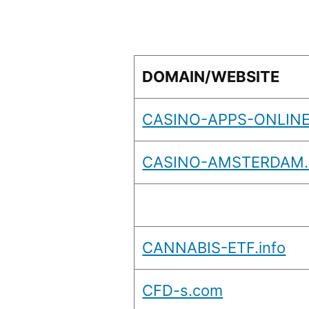
DOMAIN/WEBSITE
CASINO-APPS-ONLINE
CASINO-AMSTERDAM
CANNABIS-ETF.info
CFD-s.com