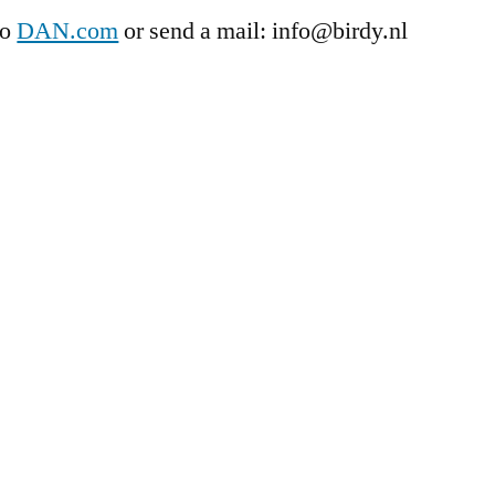
to
DAN.com
or send a mail: info@birdy.nl