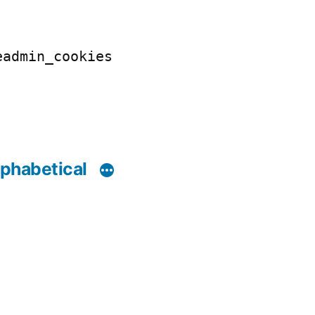
eadmin_cookies
phabetical