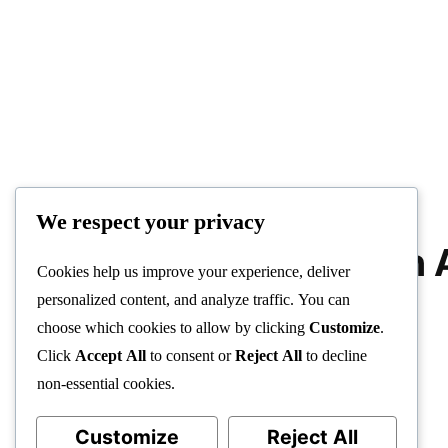
We respect your privacy
Trade Bitcoin 
Cookies help us improve your experience, deliver
Robot
personalized content, and analyze traffic. You can
choose which cookies to allow by clicking
Customize
.
Click
Accept All
to consent or
Reject All
to decline
non-essential cookies.
Customize
Reject All