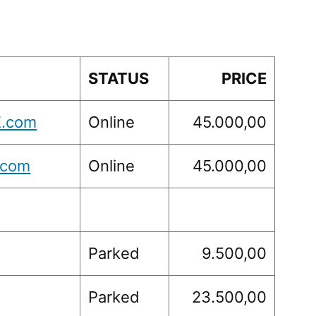
STATUS
PRICE
.com
Online
45.000,00
.com
Online
45.000,00
Parked
9.500,00
Parked
23.500,00