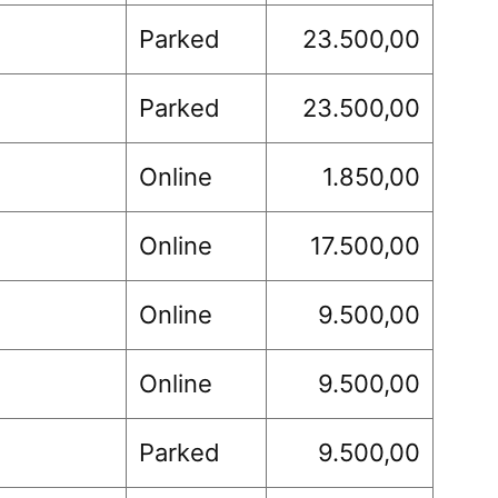
Parked
23.500,00
Parked
23.500,00
Online
1.850,00
Online
17.500,00
Online
9.500,00
Online
9.500,00
Parked
9.500,00