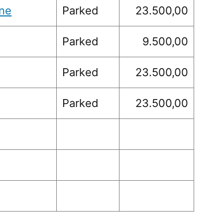
ne
Parked
23.500,00
Parked
9.500,00
Parked
23.500,00
Parked
23.500,00