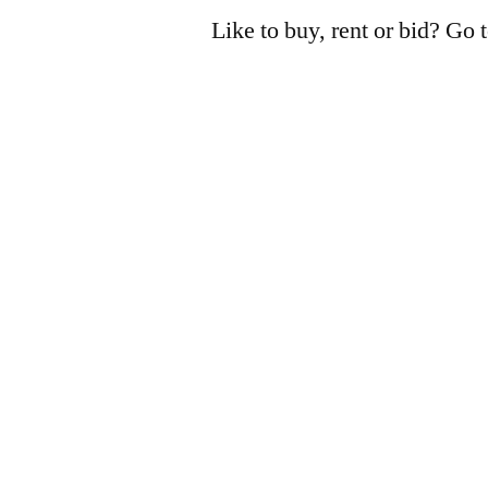
Like to buy, rent or bid? Go 