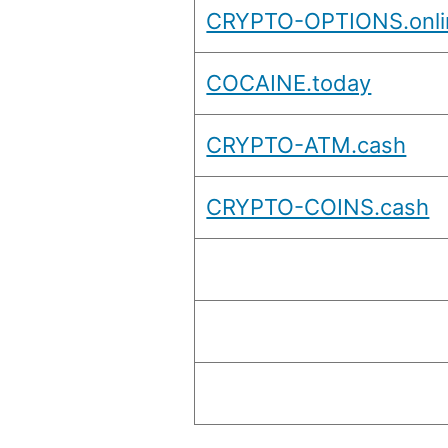
CRYPTO-OPTIONS.onli
COCAINE.today
CRYPTO-ATM.cash
CRYPTO-COINS.cash