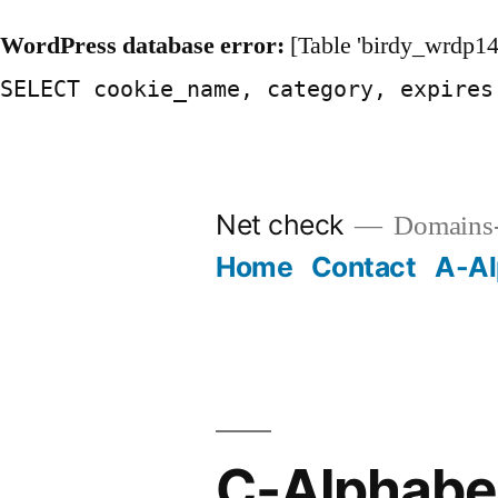
WordPress database error:
[Table 'birdy_wrdp14
SELECT cookie_name, category, expires
Skip
to
Net check
Domains-
content
Home
Contact
A-Al
C-Alphabet