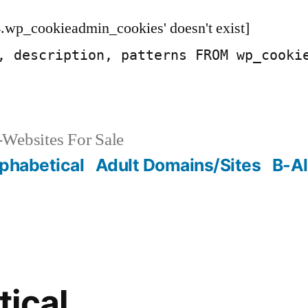
.wp_cookieadmin_cookies' doesn't exist]
, description, patterns FROM wp_cooki
Websites For Sale
phabetical
Adult Domains/Sites
B-Al
ical