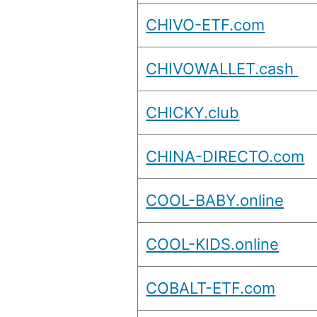
CHIVO-ETF.com
CHIVOWALLET.cash
CHICKY.club
CHINA-DIRECTO.com
COOL-BABY.online
COOL-KIDS.online
COBALT-ETF.com