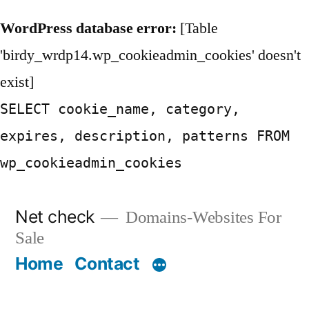
WordPress database error:
[Table
'birdy_wrdp14.wp_cookieadmin_cookies' doesn't
exist]
SELECT cookie_name, category,
expires, description, patterns FROM
wp_cookieadmin_cookies
Skip
Net check
Domains-Websites For
to
Sale
content
Home
Contact