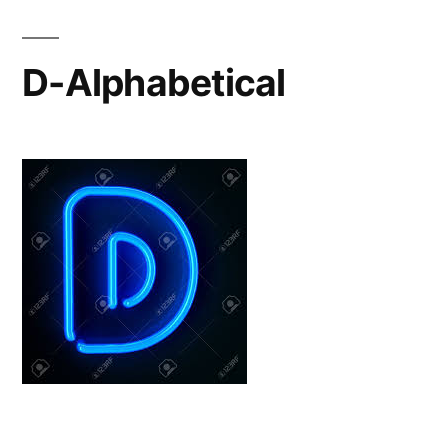
D-Alphabetical