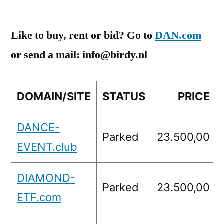
Like to buy, rent or bid? Go to
DAN.com
or send a mail: info@birdy.nl
DOMAIN/SITE
STATUS
PRICE
DANCE-
Parked
23.500,00
EVENT.club
DIAMOND-
Parked
23.500,00
ETF.com