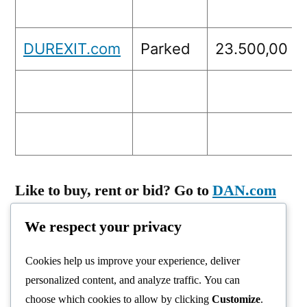
DUREXIT.com
Parked
23.500,00
Like to buy, rent or bid? Go to
DAN.com
or send a mail: info@birdy.nl
We respect your privacy
Cookies help us improve your experience, deliver
personalized content, and analyze traffic. You can
choose which cookies to allow by clicking
Customize
.