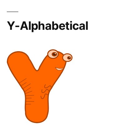
Y-Alphabetical