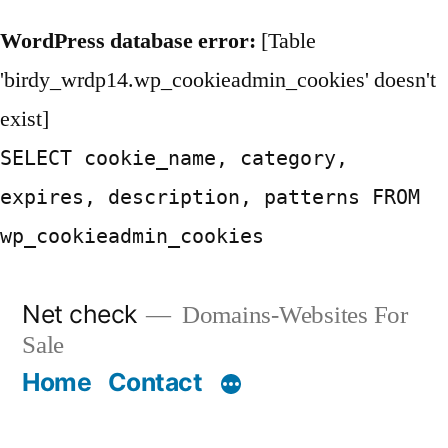
WordPress database error:
[Table
'birdy_wrdp14.wp_cookieadmin_cookies' doesn't
exist]
SELECT cookie_name, category,
expires, description, patterns FROM
wp_cookieadmin_cookies
Skip
Net check
Domains-Websites For
to
Sale
content
Home
Contact