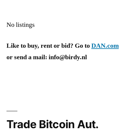
No listings
Like to buy, rent or bid? Go to
DAN.com
or send a mail: info@birdy.nl
Trade Bitcoin Aut.