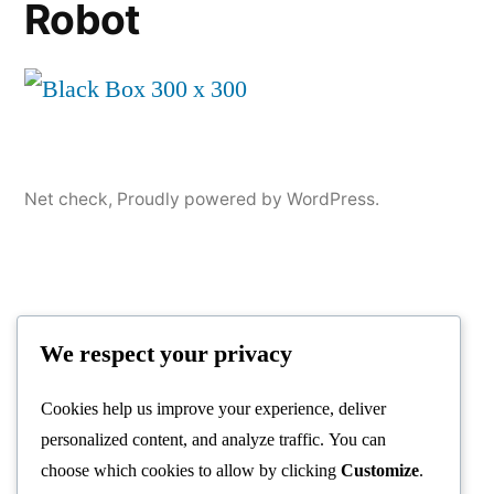
Robot
Net check
,
Proudly powered by WordPress.
We respect your privacy
Cookies help us improve your experience, deliver
personalized content, and analyze traffic. You can
choose which cookies to allow by clicking
Customize
.