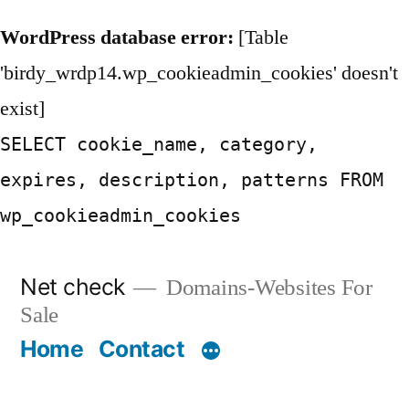
WordPress database error:
[Table
'birdy_wrdp14.wp_cookieadmin_cookies' doesn't
exist]
SELECT cookie_name, category,
expires, description, patterns FROM
wp_cookieadmin_cookies
Skip
Net check
Domains-Websites For
to
Sale
content
Home
Contact