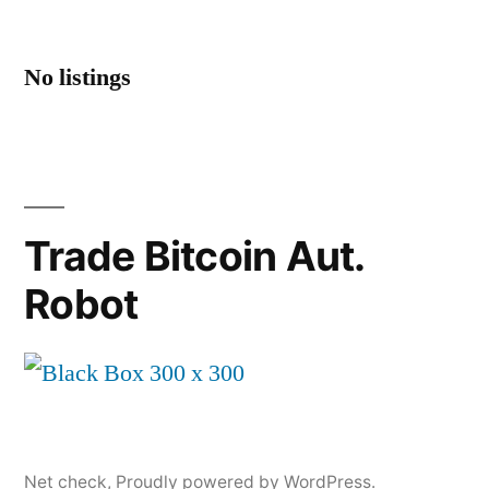
No listings
Trade Bitcoin Aut.
Robot
Net check
,
Proudly powered by WordPress.