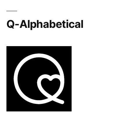
Q-Alphabetical