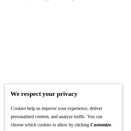
We respect your privacy
Cookies help us improve your experience, deliver
personalized content, and analyze traffic. You can
choose which cookies to allow by clicking
Customize
.